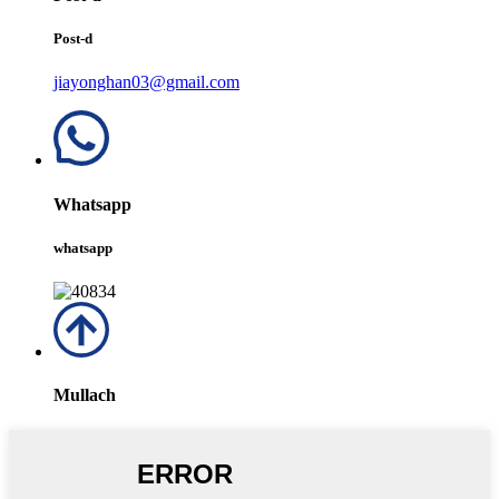
Post-d
jiayonghan03@gmail.com
Whatsapp
whatsapp
Mullach