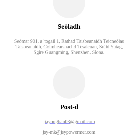
Seòladh
Seòmar 901, a 'togail 1, Rathad Taisbeanaidh Teicneòlas
Taisbeanaidh, Coimhearsnachd Tesalcuan, Sràid Yutag,
Sgìre Guangming, Shenzhen, Sìona.
Post-d
jiayonghan03@gmail.com
jsy-mk@jsypowermer.com