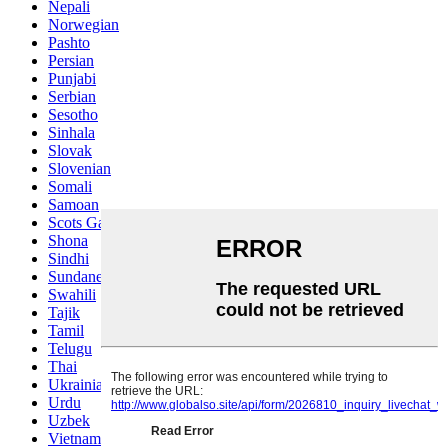
Nepali
Norwegian
Pashto
Persian
Punjabi
Serbian
Sesotho
Sinhala
Slovak
Slovenian
Somali
Samoan
Scots Gaelic
Shona
Sindhi
Sundanese
Swahili
Tajik
Tamil
Telugu
Thai
Ukrainian
Urdu
Uzbek
Vietnamese