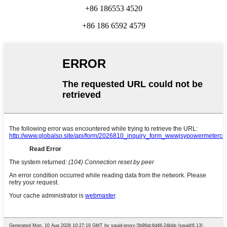
+86 186553 4520
+86 186 6592 4579