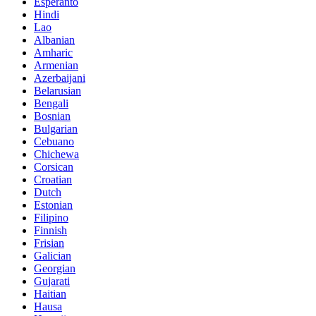
Esperanto
Hindi
Lao
Albanian
Amharic
Armenian
Azerbaijani
Belarusian
Bengali
Bosnian
Bulgarian
Cebuano
Chichewa
Corsican
Croatian
Dutch
Estonian
Filipino
Finnish
Frisian
Galician
Georgian
Gujarati
Haitian
Hausa