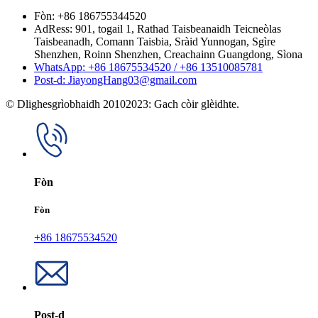
Fòn: +86 186755344520
AdRess: 901, togail 1, Rathad Taisbeanaidh Teicneòlas
Taisbeanadh, Comann Taisbia, Sràid Yunnogan, Sgìre
Shenzhen, Roinn Shenzhen, Creachainn Guangdong, Sìona
WhatsApp: +86 18675534520 / +86 13510085781
Post-d: JiayongHang03@gmail.com
© Dlighesgrìobhaidh 20102023: Gach còir glèidhte.
Fòn
Fòn
+86 18675534520
Post-d