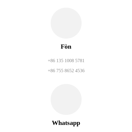
Fòn
+86 135 1008 5781
+86 755 8652 4536
Whatsapp