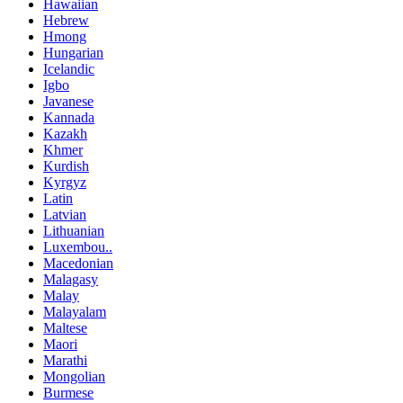
Hawaiian
Hebrew
Hmong
Hungarian
Icelandic
Igbo
Javanese
Kannada
Kazakh
Khmer
Kurdish
Kyrgyz
Latin
Latvian
Lithuanian
Luxembou..
Macedonian
Malagasy
Malay
Malayalam
Maltese
Maori
Marathi
Mongolian
Burmese