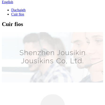
English
Dachaigh
Cuir fios
Cuir fios
Shenzhen Jousikin
Jousikins Co, Ltd.