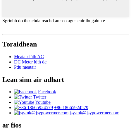
Sgrìobh do theachdaireachd an seo agus cuir thugainn e
Toraidhean
Meatair lùth AC
DC Meter lùth dc
Pdu meatair
Lean sinn air adhart
Facebook
Twitter
Youtube
+86 18665924579
jsy-mk@jsypowermer.com
ar fios