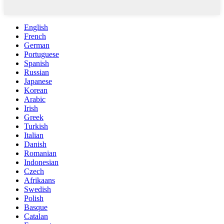
English
French
German
Portuguese
Spanish
Russian
Japanese
Korean
Arabic
Irish
Greek
Turkish
Italian
Danish
Romanian
Indonesian
Czech
Afrikaans
Swedish
Polish
Basque
Catalan