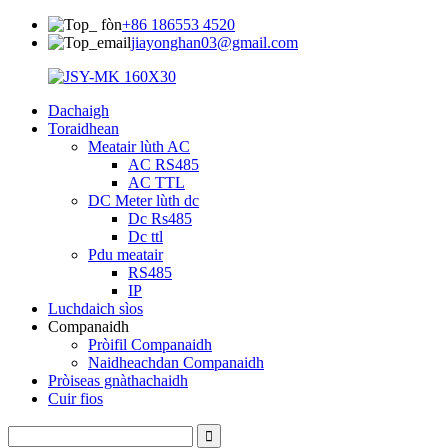
+86 186553 4520
jiayonghan03@gmail.com
Dachaigh
Toraidhean
Meatair lùth AC
AC RS485
AC TTL
DC Meter lùth dc
Dc Rs485
Dc ttl
Pdu meatair
RS485
IP
Luchdaich sìos
Companaidh
Pròifil Companaidh
Naidheachdan Companaidh
Pròiseas gnàthachaidh
Cuir fios